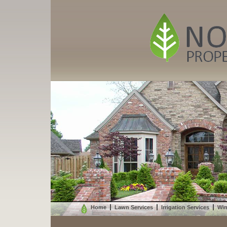
Home
Lawn Services
Irrigation Services
Win