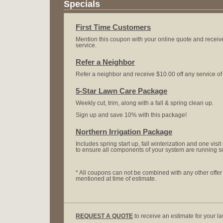
Specials
First Time Customers
Mention this coupon with your online quote and receive
service.
Refer a Neighbor
Refer a neighbor and receive $10.00 off any service o
5-Star Lawn Care Package
Weekly cut, trim, along with a fall & spring clean up.
Sign up and save 10% with this package!
Northern Irrigation Package
Includes spring start up, fall winterization and one vis
to ensure all components of your system are running s
* All coupons can not be combined with any other offe
mentioned at time of estimate.
REQUEST A QUOTE
to receive an estimate for your l