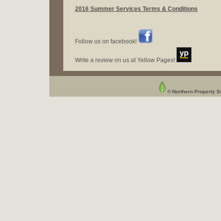
2016 Summer Services Terms & Conditions
Follow us on facebook!
Write a review on us at Yellow Pages!
© Northern Property Se