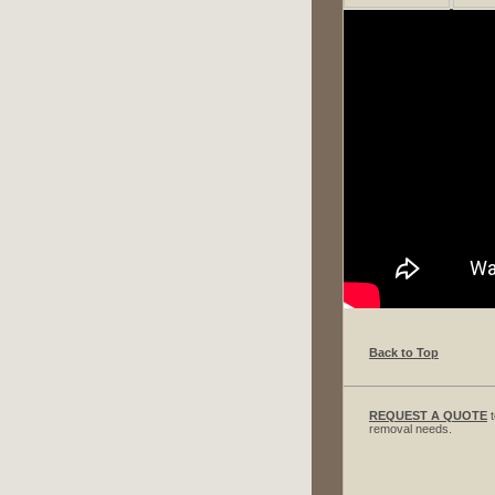
Back to Top
REQUEST A QUOTE
t
removal needs.