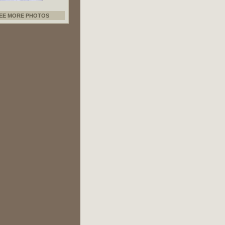
EE MORE PHOTOS