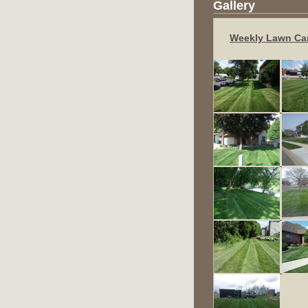
Gallery
Weekly Lawn Ca