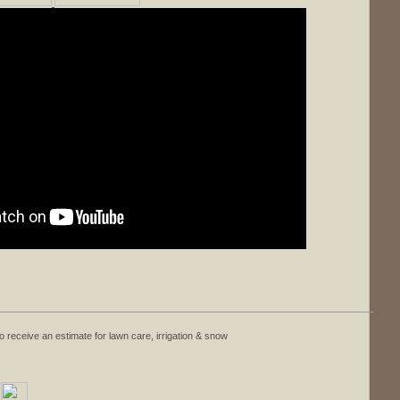
o receive an estimate for lawn care, irrigation & snow