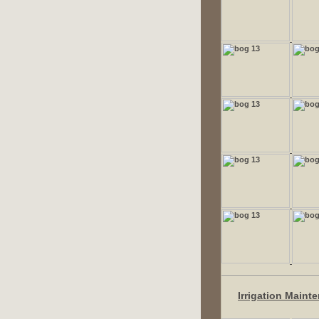
Irrigation Maint