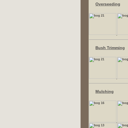
Overseeding
Bush Trimming
Mulching