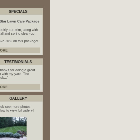
SPECIALS
-Star Lawn Care Package
ekly cut, trim, along with
fall and spring clean-up.
ve 20% on this package!
ORE
TESTIMONIALS
hanks for doing a great
b with my yard. The
ck..."
ORE
GALLERY
ick see more photos
low to view full gallery!