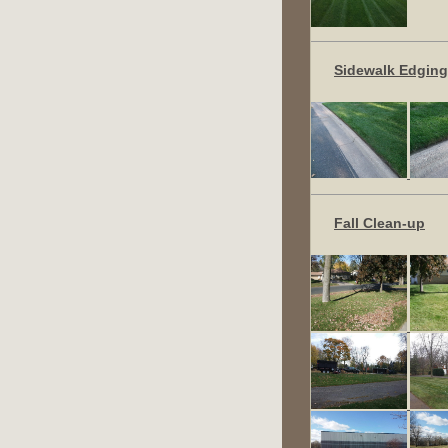
Sidewalk Edging
Fall Clean-up