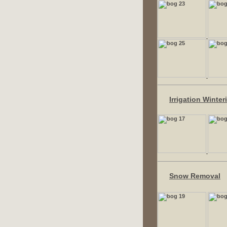
Irrigation Winter
Snow Removal