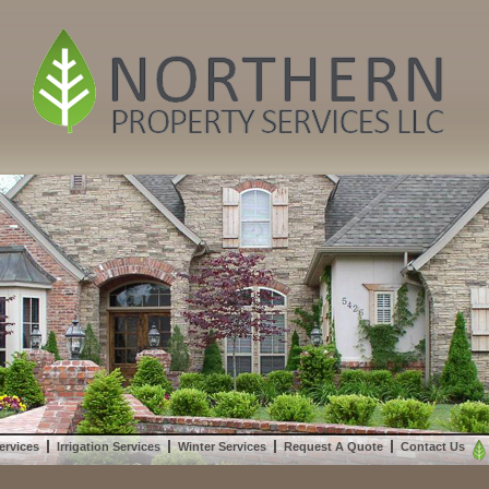
ervices
Irrigation Services
Winter Services
Request A Quote
Contact Us