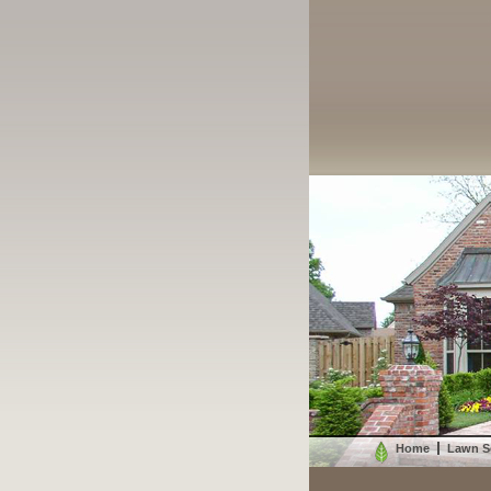
Home
Lawn S