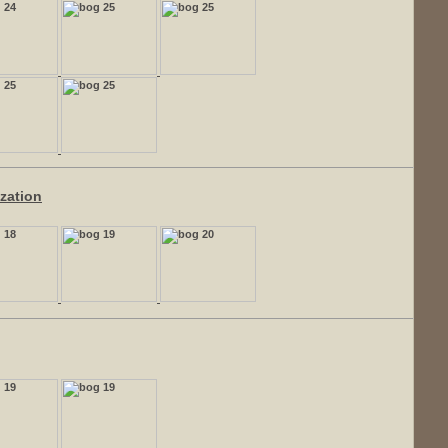
ization