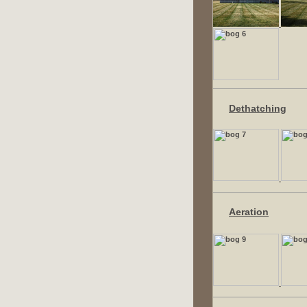
Dethatching
Aeration