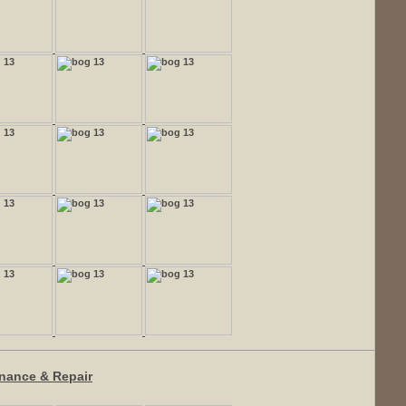
enance & Repair