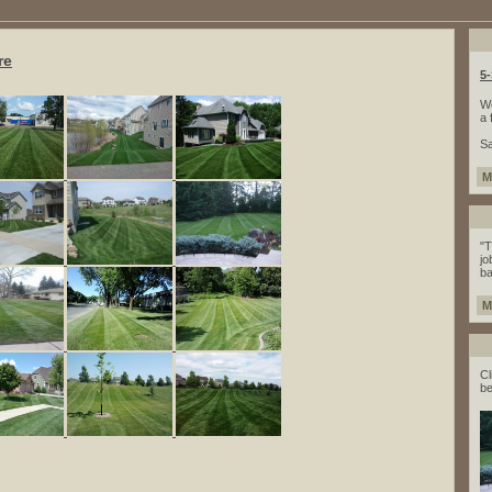
re
5
We
a 
Sa
M
"T
jo
ba
M
Cl
be