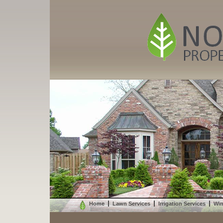
Home
Lawn Services
Irrigation Services
Win