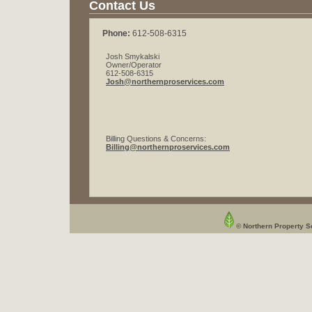
Contact Us
Phone:
612-508-6315
Josh Smykalski
Owner/Operator
612-508-6315
Josh@northernproservices.com
Billing Questions & Concerns:
Billing@northernproservices.com
© Northern Property Se