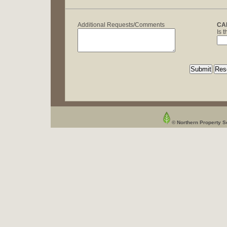
Additional Requests/Comments
CA
Is 
© Northern Property Se