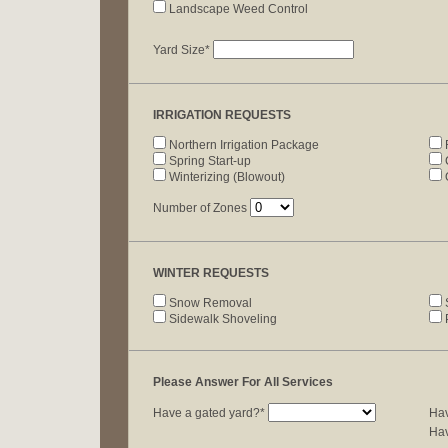
Landscape Weed Control
Yard Size*
IRRIGATION REQUESTS
Northern Irrigation Package
Spring Start-up
C
Winterizing (Blowout)
Number of Zones
WINTER REQUESTS
Snow Removal
S
Sidewalk Shoveling
P
Please Answer For All Services
Have a gated yard?*
Hav
Hav