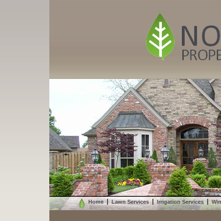
Home
Lawn Services
Irrigation Services
Win