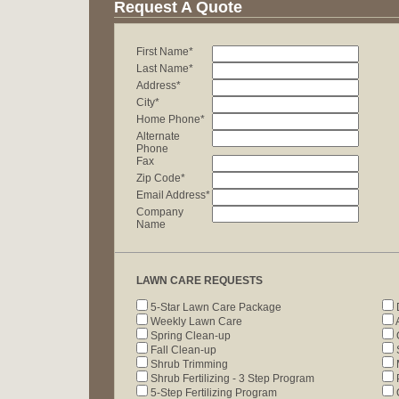
Request A Quote
First Name*
Last Name*
Address*
City*
Home Phone*
Alternate
Phone
Fax
Zip Code*
Email Address*
Company
Name
LAWN CARE REQUESTS
5-Star Lawn Care Package
Weekly Lawn Care
A
Spring Clean-up
Fall Clean-up
Shrub Trimming
Shrub Fertilizing - 3 Step Program
P
5-Step Fertilizing Program